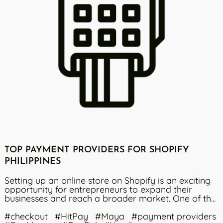
TOP PAYMENT PROVIDERS FOR SHOPIFY
PHILIPPINES
Setting up an online store on Shopify is an exciting
opportunity for entrepreneurs to expand their
businesses and reach a broader market. One of th...
#checkout
#HitPay
#Maya
#payment providers