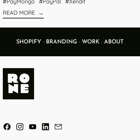
#PayMongo
#PayPal
#Xendit
READ MORE
·
·
·
SHOPIFY
BRANDING
WORK
ABOUT
Facebook
Instagram
YouTube
LinkedIn
Email