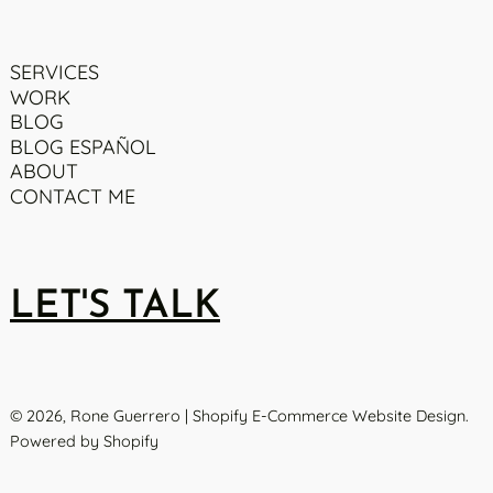
SERVICES
WORK
BLOG
BLOG ESPAÑOL
ABOUT
CONTACT ME
LET'S TALK
© 2026,
Rone Guerrero | Shopify E-Commerce Website Design
.
Powered by Shopify